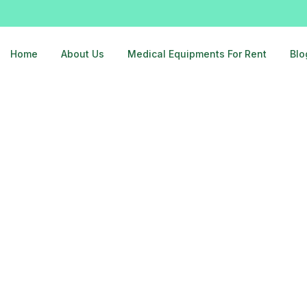
Home
About Us
Medical Equipments For Rent
Blo
ar-delhi-9810525762