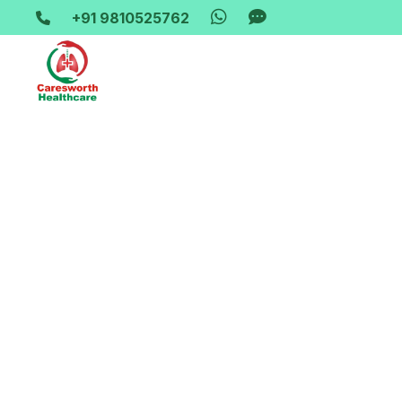
+91 9810525762
Home-> updates->
wheelchair-on-rent-in-karawal-nag