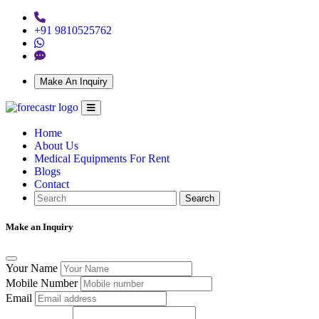
+91 9810525762
Make An Inquiry
Home
About Us
Medical Equipments For Rent
Blogs
Contact
Search
Make an Inquiry
Your Name
Mobile Number
Email