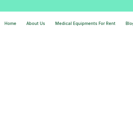
Home
About Us
Medical Equipments For Rent
Blo
gar-delhi-9810525762