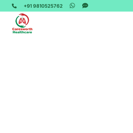
+91 9810525762
Home-> updates->
hospital-bed-on-rent-in-karawal-na