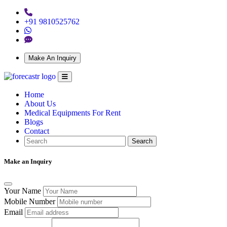
+91 9810525762
Make An Inquiry
Home
About Us
Medical Equipments For Rent
Blogs
Contact
Search
Make an Inquiry
Your Name
Mobile Number
Email