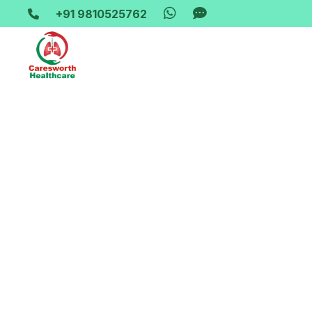
+91 9810525762
Home-> updates->
jumbo-oxygen-gas-refill-247-great