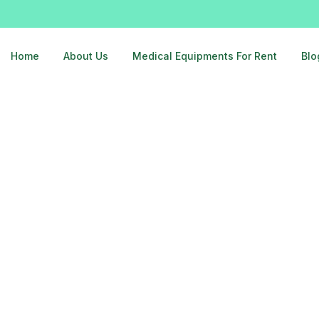
Home
About Us
Medical Equipments For Rent
Blo
er-noida-9810525762