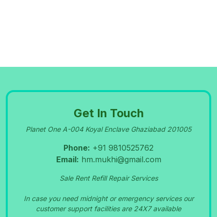
PORTABLE OXYGEN CYLINDER RENT SALE
NEWDELHI GREATER NOIDA 9810525762
09-Sep-2023
OXYGEN CONCENTRATOR SERVICE IN
PITAMPURA 9810525762
Get In Touch
09-Sep-2023
NIDEK
MACHINE REPAIR CENTRE IN
MA
NSAR
Planet One A-004 Koyal Enclave Ghaziabad 201005
OXYGEN
OVAR PARK SHAHDARA 9810525762
Phone:
+91 9810525762
Email:
hm.mukhi@gmail.com
09-Sep-2023
Bipap Machine Rental Patparganj Delhi 9810525762
Sale Rent Refill Repair Services
In case you need midnight or emergency services our
09-Sep-2023
customer support facilities are 24X7 available