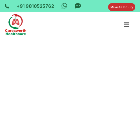
+91 9810525762
Make An Inquiry
Home-> updates->
cpap-machine-rent-bipap-machine-hire-
khora-colony-9810525762