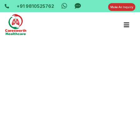
+91 9810525762
Make An Inquiry
Home-> updates->
oxygen-machine-service-in-vaishali-
ghaziabad-9810525762