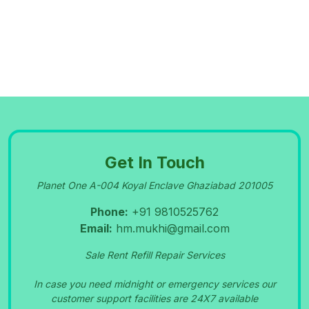
09-Sep-2023
PORTABLE OXYGEN CYLINDER RENT SALE
NEWDELHI GREATER NOIDA 9810525762
09-Sep-2023
OXYGEN CONCENTRATOR SERVICE IN
PITA
Get In Touch
Planet One A-004 Koyal Enclave Ghaziabad 201005
MPURA 9810525762
Phone:
+91 9810525762
09-Sep-2023
NI
DEK
O
XY
GE
N
CHINE REPAIR CENTRE IN
M
A
N
S
A
R
O
V
A
R P
ARK S
HA
H
Email:
hm.mukhi@gmail.com
MA
DARA 9810525762
Sale Rent Refill Repair Services
In case you need midnight or emergency services our
09-Sep-2023
customer support facilities are 24X7 available