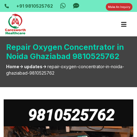
+91 9810525762
Make An Inquiry
Repair Oxygen Concentrator in
Noida Ghaziabad 9810525762
Home-> updates->
repair-oxygen-concentrator-in-noida-
ghaziabad-9810525762