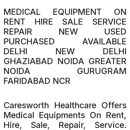
MEDICAL EQUIPMENT ON
RENT HIRE SALE SERVICE
REPAIR NEW USED
PURCHASED AVAILABLE
DELHI NEW DELHI
GHAZIABAD NOIDA GREATER
NOIDA GURUGRAM
FARIDABAD NCR
Caresworth Healthcare Offers
Medical Equipments On Rent,
Hire, Sale, Repair, Service.