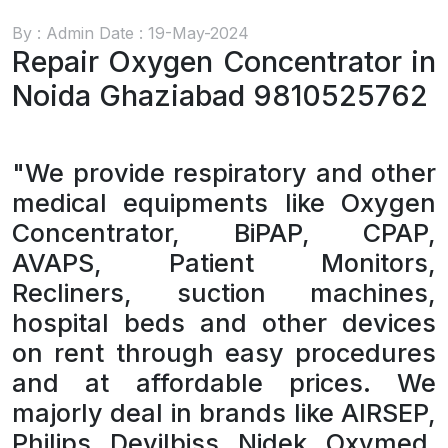
By : Admin Date : 19-May-2024
Repair Oxygen Concentrator in
Noida Ghaziabad 9810525762
"We provide respiratory and other
medical equipments like Oxygen
Concentrator, BiPAP, CPAP,
AVAPS, Patient Monitors,
Recliners, suction machines,
hospital beds and other devices
on rent through easy procedures
and at affordable prices. We
majorly deal in brands like AIRSEP,
Philips, Devilbiss, Nidek, Oxymed,