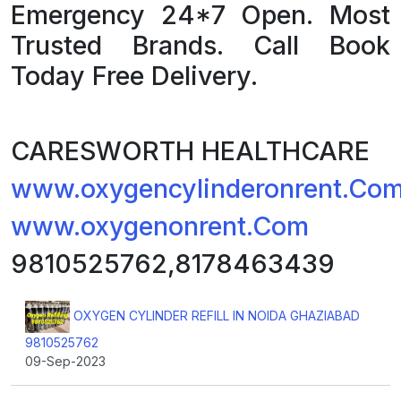
Emergency 24*7 Open. Most
Trusted Brands. Call Book
Today Free Delivery.
CARESWORTH HEALTHCARE
www.oxygencylinderonrent.Co
www.oxygenonrent.Com
9810525762,8178463439
OXYGEN CYLINDER REFILL IN NOIDA GHAZIABAD
9810525762
09-Sep-2023