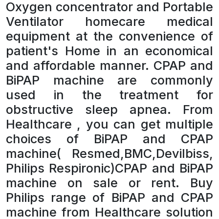
Oxygen concentrator and Portable
Ventilator homecare medical
equipment at the convenience of
patient's Home in an economical
and affordable manner. CPAP and
BiPAP machine are commonly
used in the treatment for
obstructive sleep apnea. From
Healthcare , you can get multiple
choices of BiPAP and CPAP
machine( Resmed,BMC,Devilbiss,
Philips Respironic)CPAP and BiPAP
machine on sale or rent. Buy
Philips range of BiPAP and CPAP
machine from Healthcare solution