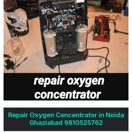
Repair Oxygen Concentrator in Noida
Ghaziabad 9810525762