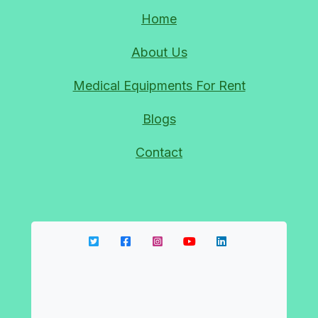
HOSPITAL RECLINER BED RENTAL IN CIVIL LINES
Home
DELHI 9810525762
About Us
09-Sep-2023
Medical Equipments For Rent
HOSPITAL OXYGEN CYLINDER RENTAL DELHI
Blogs
NOIDA 9810525762
09-Sep-2023
Contact
OXYGEN CONCENTRATOR REPAIR OXYGEN
MACHINE REPAIR NEAR ME 9810525762
09-Sep-2023
24*7 OXYGEN CYLINDER REFILL IN GHAZIABAD