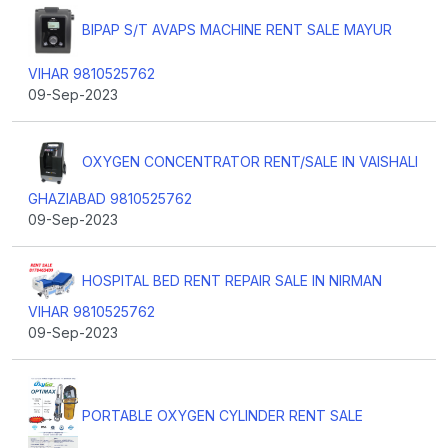
BIPAP S/T AVAPS MACHINE RENT SALE MAYUR
VIHAR 9810525762
09-Sep-2023
OXYGEN CONCENTRATOR RENT/SALE IN VAISHALI
GHAZIABAD 9810525762
09-Sep-2023
HOSPITAL BED RENT REPAIR SALE IN NIRMAN
VIHAR 9810525762
09-Sep-2023
PORTABLE OXYGEN CYLINDER RENT SALE