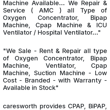
Machine Available... We Repair &
Service ( AMC ) all Type of
Oxygen Concentrator, Bipap
Machine, Cpap Machine & ICU
Ventilator / Hospital Ventilator..."
"We Sale - Rent & Repair all type
of Oxygen Concentrator, Bipap
Machine, Ventilator, Cpap
Machine, Suction Machine - Low
Cost - Branded - with Warranty -
Available in Stock"
caresworth provides CPAP, BiPAP,