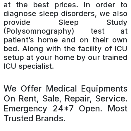
at the best prices. In order to
diagnose sleep disorders, we also
provide Sleep Study
(Polysomnography) test at
patient’s home and on their own
bed. Along with the facility of ICU
setup at your home by our trained
ICU specialist.
We Offer Medical Equipments
On Rent, Sale, Repair, Service.
Emergency 24*7 Open. Most
Trusted Brands.