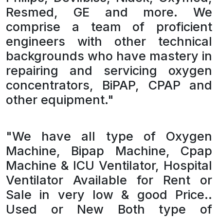
Resmed, GE and more. We
comprise a team of proficient
engineers with other technical
backgrounds who have mastery in
repairing and servicing oxygen
concentrators, BiPAP, CPAP and
other equipment."
"We have all type of Oxygen
Machine, Bipap Machine, Cpap
Machine & ICU Ventilator, Hospital
Ventilator Available for Rent or
Sale in very low & good Price..
Used or New Both type of