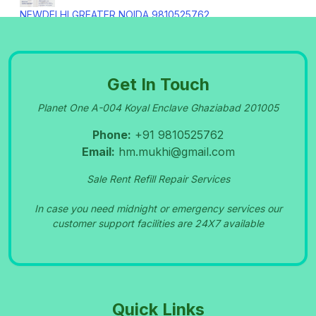
NEWDELHI GREATER NOIDA 9810525762
09-Sep-2023
Get In Touch
OXYGEN CONCENTRATOR SERVICE IN
Planet One A-004 Koyal Enclave Ghaziabad 201005
PITAMPURA 9810525762
09-Sep-2023
Phone:
+91 9810525762
Email:
hm.mukhi@gmail.com
NIDEK OXYGEN MACHINE REPAIR CENTRE IN
Sale Rent Refill Repair Services
MANSAROVAR PARK SHAHDARA 9810525762
09-Sep-2023
In case you need midnight or emergency services our
customer support facilities are 24X7 available
Bipap Machine Rental Patparganj Delhi
9810525762
09-Sep-2023
Quick Links