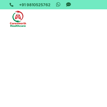
+91 9810525762
Home-> updates->
bipap-machine-rent-mohan-nagar-