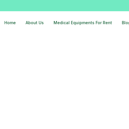
Home
About Us
Medical Equipments For Rent
Blo
ghaziabad-9810525762